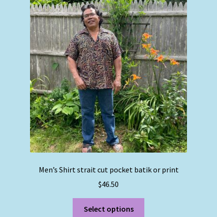
The
options
may
be
chosen
on
the
product
page
Men’s Shirt strait cut pocket batik or print
$
46.50
This
Select options
product