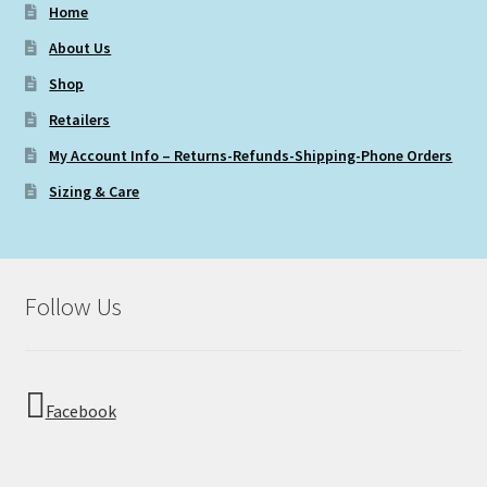
Home
About Us
Shop
Retailers
My Account Info – Returns-Refunds-Shipping-Phone Orders
Sizing & Care
Follow Us
Facebook