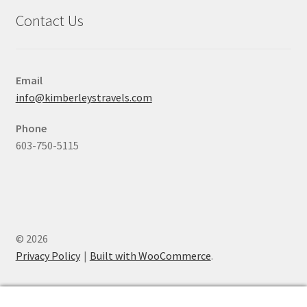
Contact Us
Email
info@kimberleystravels.com
Phone
603-750-5115
© 2026
Privacy Policy
Built with WooCommerce
.
0