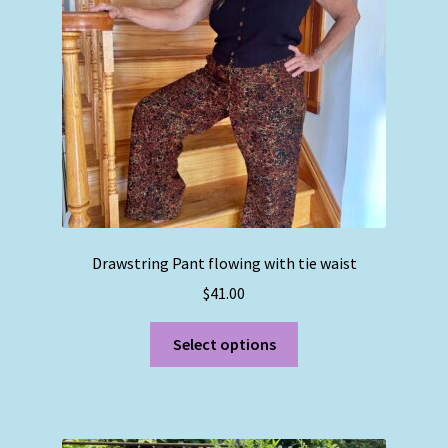
Drawstring Pant flowing with tie waist
$
41.00
This
Select options
product
has
multiple
variants.