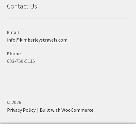
Contact Us
Email
info@kimberleystravels.com
Phone
603-750-5115
© 2026
Privacy Policy
Built with WooCommerce
.
0