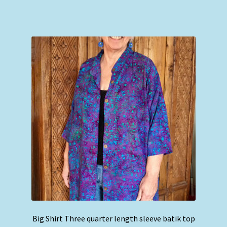
has
multiple
variants.
The
options
may
be
chosen
on
the
product
page
Big Shirt Three quarter length sleeve batik top