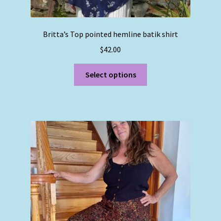
Britta’s Top pointed hemline batik shirt
$
42.00
This
Select options
product
has
multiple
variants.
The
options
may
be
chosen
on
the
product