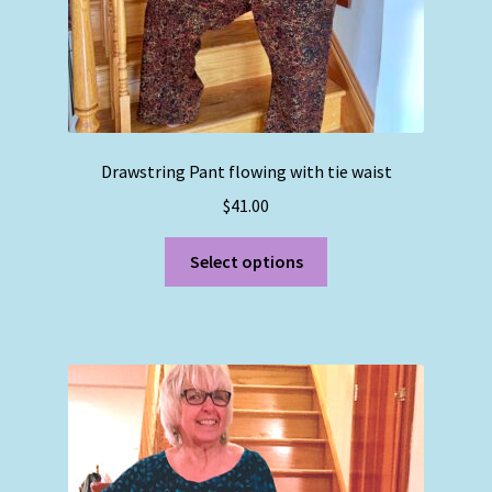
page
Drawstring Pant flowing with tie waist
$
41.00
This
Select options
product
has
multiple
variants.
The
options
may
be