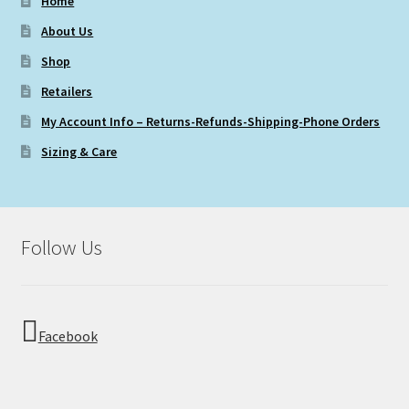
Home
About Us
Shop
Retailers
My Account Info – Returns-Refunds-Shipping-Phone Orders
Sizing & Care
Follow Us
Facebook