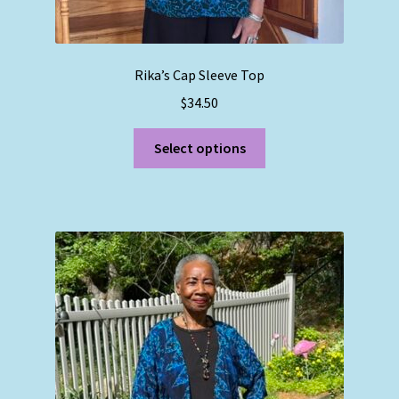
Rika’s Cap Sleeve Top
$
34.50
This
Select options
product
has
multiple
variants.
The
options
may
be
chosen
on
the