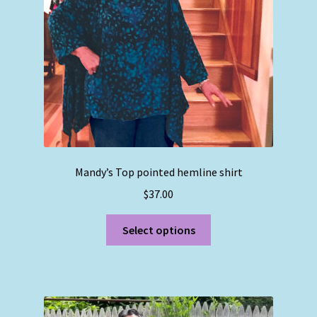
chosen
on
the
product
page
Mandy’s Top pointed hemline shirt
$
37.00
This
Select options
product
has
multiple
variants.
The