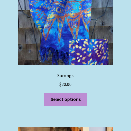
chosen
on
the
product
page
Sarongs
$
20.00
This
Select options
product
has
multiple
variants.