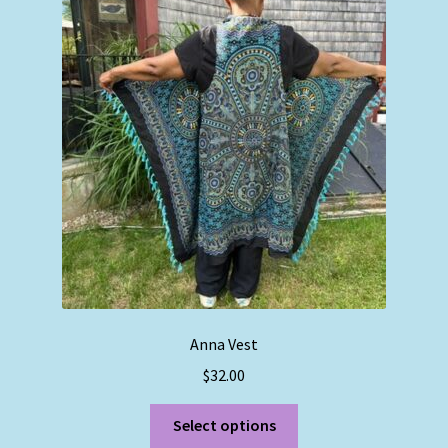
Anna Vest
$
32.00
This
Select options
product