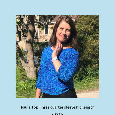
has
multiple
variants.
The
options
may
be
chosen
on
the
product
page
Paula Top Three quarter sleeve hip length
$
42.50