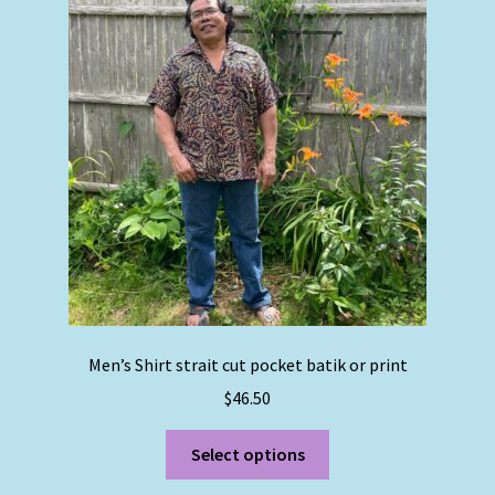
options
may
be
chosen
on
the
product
page
Men’s Shirt strait cut pocket batik or print
$
46.50
This
Select options
product