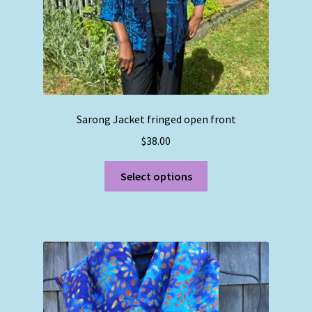
product
page
Sarong Jacket fringed open front
$
38.00
This
Select options
product
has
multiple
variants.
The
options
may
be