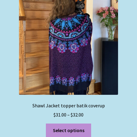
The
options
may
be
chosen
on
the
product
page
Shawl Jacket topper batik coverup
Price
$
31.00
–
$
32.00
range:
This
$31.00
Select options
product